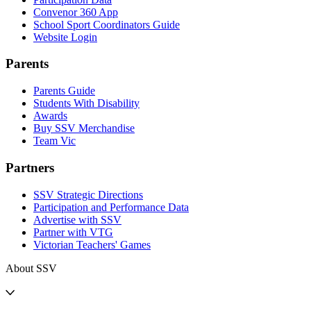
Convenor 360 App
School Sport Coordinators Guide
Website Login
Parents
Parents Guide
Students With Disability
Awards
Buy SSV Merchandise
Team Vic
Partners
SSV Strategic Directions
Participation and Performance Data
Advertise with SSV
Partner with VTG
Victorian Teachers' Games
About SSV