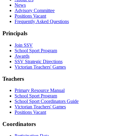
News
Advisory Committee
Positions Vacant
Frequently Asked Questions
Principals
Join SSV
School Sport Program
Awards
SSV Strategic Directions
Victorian Teachers' Games
Teachers
Primary Resource Manual
School Sport Program
School Sport Coordinators Guide
Victorian Teachers' Games
Positions Vacant
Coordinators
Participation Data