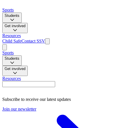
Sports
Students
Get involved
Resources
Child Safe
Contact SSV
Sports
Students
Get involved
Resources
Subscribe to receive our latest updates
Join our newsletter