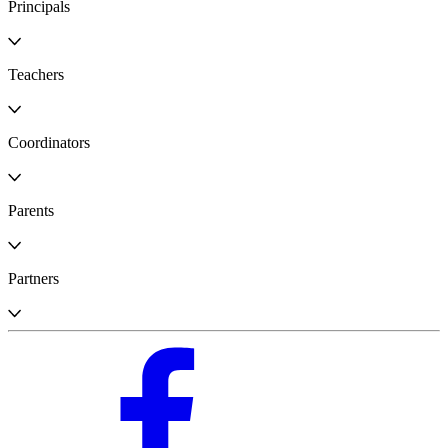
Principals
Teachers
Coordinators
Parents
Partners