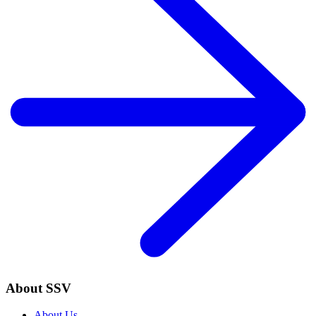
About SSV
About Us