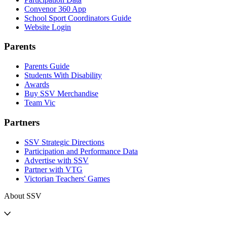
Convenor 360 App
School Sport Coordinators Guide
Website Login
Parents
Parents Guide
Students With Disability
Awards
Buy SSV Merchandise
Team Vic
Partners
SSV Strategic Directions
Participation and Performance Data
Advertise with SSV
Partner with VTG
Victorian Teachers' Games
About SSV