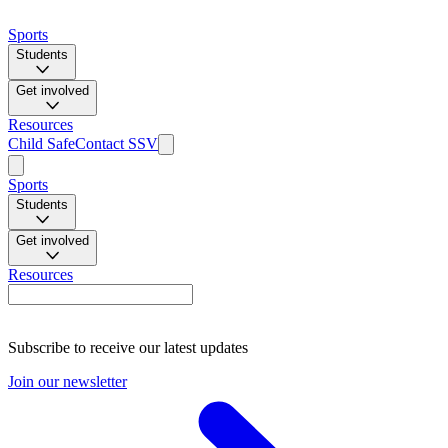
Sports
Students
Get involved
Resources
Child Safe
Contact SSV
Sports
Students
Get involved
Resources
Subscribe to receive our latest updates
Join our newsletter