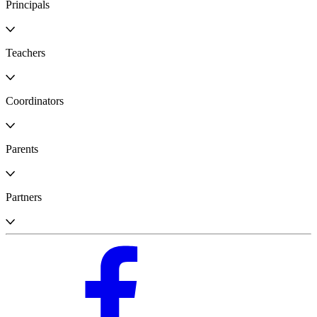
Principals
Teachers
Coordinators
Parents
Partners