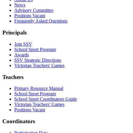
News
Advisory Committee
Positions Vacant
Frequently Asked Questions
Principals
Join SSV
School Sport Program
Awards
SSV Strategic Directions
Victorian Teachers' Games
Teachers
Primary Resource Manual
School Sport Program
School Sport Coordinators Guide
Victorian Teachers' Games
Positions Vacant
Coordinators
Participation Data