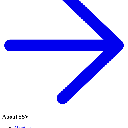
About SSV
About Us