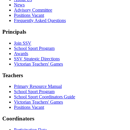
News
Advisory Committee
Positions Vacant
Frequently Asked Questions
Principals
Join SSV
School Sport Program
Awards
SSV Strategic Directions
Victorian Teachers' Games
Teachers
Primary Resource Manual
School Sport Program
School Sport Coordinators Guide
Victorian Teachers' Games
Positions Vacant
Coordinators
Participation Data