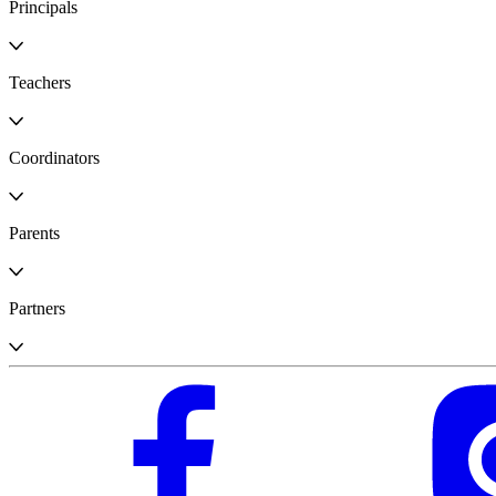
Principals
Teachers
Coordinators
Parents
Partners