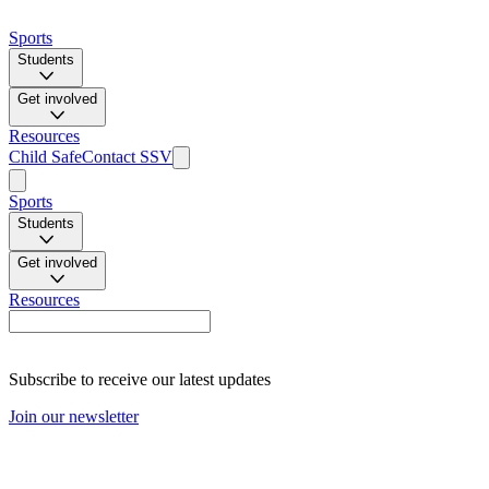
Sports
Students
Get involved
Resources
Child Safe
Contact SSV
Sports
Students
Get involved
Resources
Subscribe to receive our latest updates
Join our newsletter