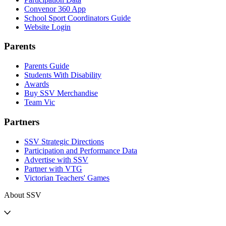
Convenor 360 App
School Sport Coordinators Guide
Website Login
Parents
Parents Guide
Students With Disability
Awards
Buy SSV Merchandise
Team Vic
Partners
SSV Strategic Directions
Participation and Performance Data
Advertise with SSV
Partner with VTG
Victorian Teachers' Games
About SSV