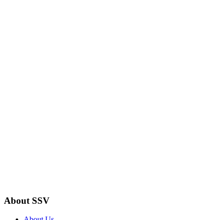
About SSV
About Us