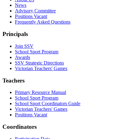
News
Advisory Committee
Positions Vacant
Frequently Asked Questions
Principals
Join SSV
School Sport Program
Awards
SSV Strategic Directions
Victorian Teachers' Games
Teachers
Primary Resource Manual
School Sport Program
School Sport Coordinators Guide
Victorian Teachers' Games
Positions Vacant
Coordinators
Participation Data