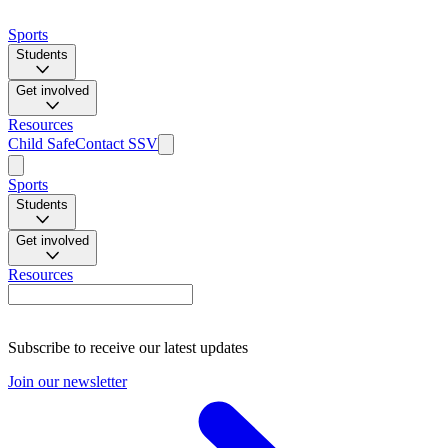
Sports
Students
Get involved
Resources
Child Safe
Contact SSV
Sports
Students
Get involved
Resources
Subscribe to receive our latest updates
Join our newsletter