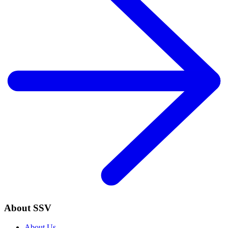
About SSV
About Us