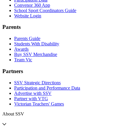
Convenor 360 App
School Sport Coordinators Guide
Website Login
Parents
Parents Guide
Students With Disability
Awards
Buy SSV Merchandise
Team Vic
Partners
SSV Strategic Directions
Participation and Performance Data
Advertise with SSV
Partner with VTG
Victorian Teachers' Games
About SSV