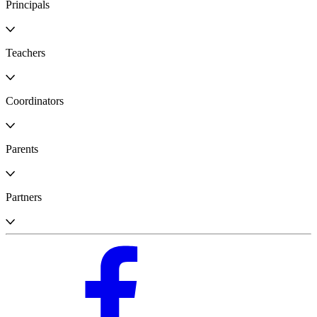
Principals
Teachers
Coordinators
Parents
Partners