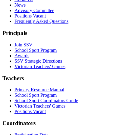
News
Advisory Committee
Positions Vacant
Frequently Asked Questions
Principals
Join SSV
School Sport Program
Awards
SSV Strategic Directions
Victorian Teachers' Games
Teachers
Primary Resource Manual
School Sport Program
School Sport Coordinators Guide
Victorian Teachers' Games
Positions Vacant
Coordinators
Participation Data