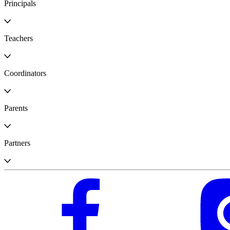
Principals
Teachers
Coordinators
Parents
Partners