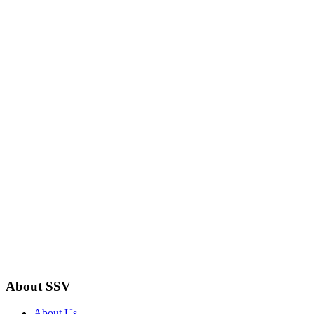
About SSV
About Us