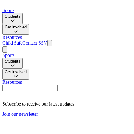
Sports
Students
Get involved
Resources
Child Safe
Contact SSV
Sports
Students
Get involved
Resources
Subscribe to receive our latest updates
Join our newsletter