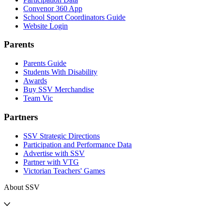
Convenor 360 App
School Sport Coordinators Guide
Website Login
Parents
Parents Guide
Students With Disability
Awards
Buy SSV Merchandise
Team Vic
Partners
SSV Strategic Directions
Participation and Performance Data
Advertise with SSV
Partner with VTG
Victorian Teachers' Games
About SSV