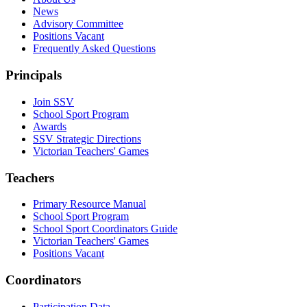
News
Advisory Committee
Positions Vacant
Frequently Asked Questions
Principals
Join SSV
School Sport Program
Awards
SSV Strategic Directions
Victorian Teachers' Games
Teachers
Primary Resource Manual
School Sport Program
School Sport Coordinators Guide
Victorian Teachers' Games
Positions Vacant
Coordinators
Participation Data