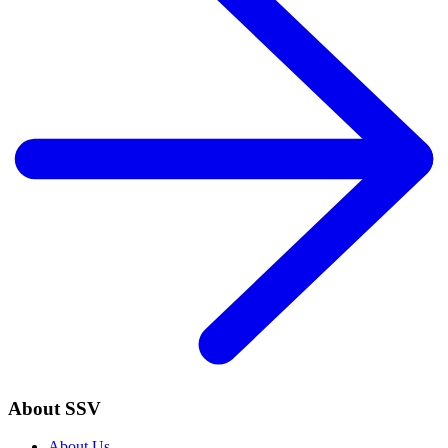
About SSV
About Us