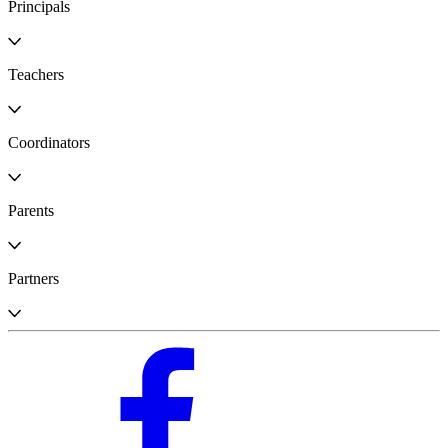
Principals
Teachers
Coordinators
Parents
Partners