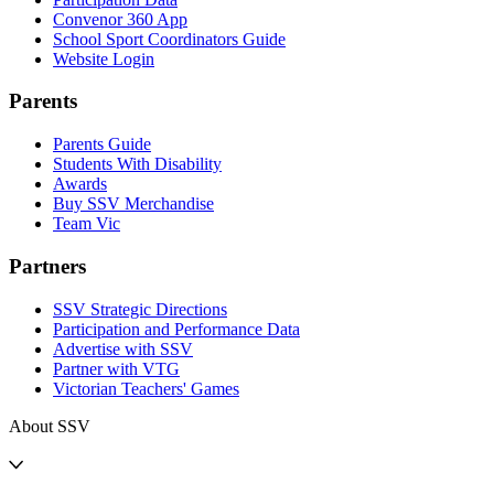
Convenor 360 App
School Sport Coordinators Guide
Website Login
Parents
Parents Guide
Students With Disability
Awards
Buy SSV Merchandise
Team Vic
Partners
SSV Strategic Directions
Participation and Performance Data
Advertise with SSV
Partner with VTG
Victorian Teachers' Games
About SSV