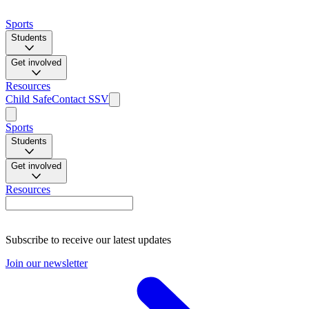
Sports
Students
Get involved
Resources
Child Safe
Contact SSV
Sports
Students
Get involved
Resources
Subscribe to receive our latest updates
Join our newsletter