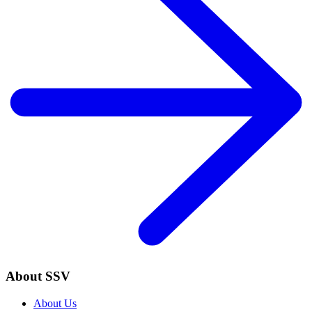
About SSV
About Us