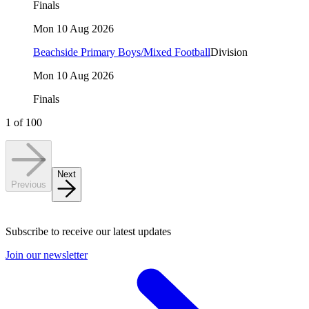
Finals
Mon 10 Aug 2026
Beachside Primary Boys/Mixed Football
Division
Mon 10 Aug 2026
Finals
1
of
100
Next
Previous
Subscribe to receive our latest updates
Join our newsletter