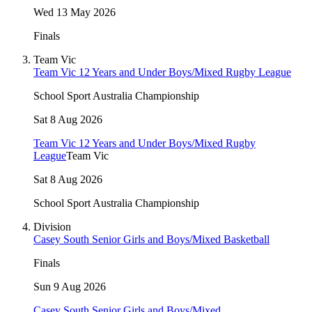
Wed 13 May 2026
Finals
Team Vic
Team Vic 12 Years and Under Boys/Mixed Rugby League
School Sport Australia Championship
Sat 8 Aug 2026
Team Vic 12 Years and Under Boys/Mixed Rugby
League
Team Vic
Sat 8 Aug 2026
School Sport Australia Championship
Division
Casey South Senior Girls and Boys/Mixed Basketball
Finals
Sun 9 Aug 2026
Casey South Senior Girls and Boys/Mixed