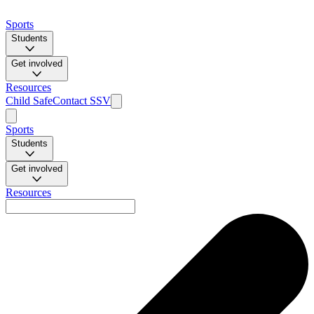
Sports
Students
Get involved
Resources
Child Safe
Contact SSV
Sports
Students
Get involved
Resources