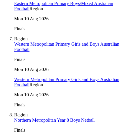
Eastern Metropolitan Primary Boys/Mixed Australian
Football
Region
Mon 10 Aug 2026
Finals
Region
Western Metropolitan Primary Girls and Boys Australian
Football
Finals
Mon 10 Aug 2026
Western Metropolitan Primary Girls and Boys Australian
Football
Region
Mon 10 Aug 2026
Finals
Region
Northern Metropolitan Year 8 Boys Netball
Finals