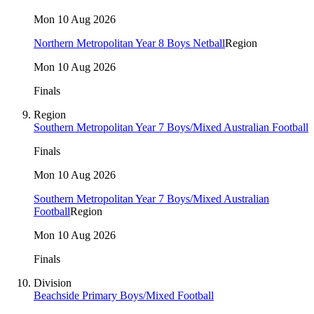
Mon 10 Aug 2026
Northern Metropolitan Year 8 Boys Netball
Region
Mon 10 Aug 2026
Finals
Region
Southern Metropolitan Year 7 Boys/Mixed Australian Football
Finals
Mon 10 Aug 2026
Southern Metropolitan Year 7 Boys/Mixed Australian
Football
Region
Mon 10 Aug 2026
Finals
Division
Beachside Primary Boys/Mixed Football