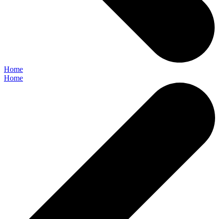
Home
Home