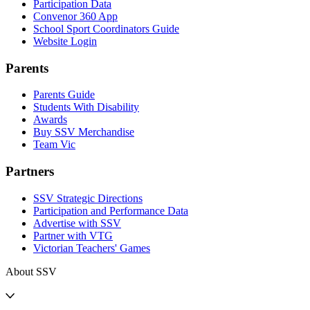
Participation Data
Convenor 360 App
School Sport Coordinators Guide
Website Login
Parents
Parents Guide
Students With Disability
Awards
Buy SSV Merchandise
Team Vic
Partners
SSV Strategic Directions
Participation and Performance Data
Advertise with SSV
Partner with VTG
Victorian Teachers' Games
About SSV