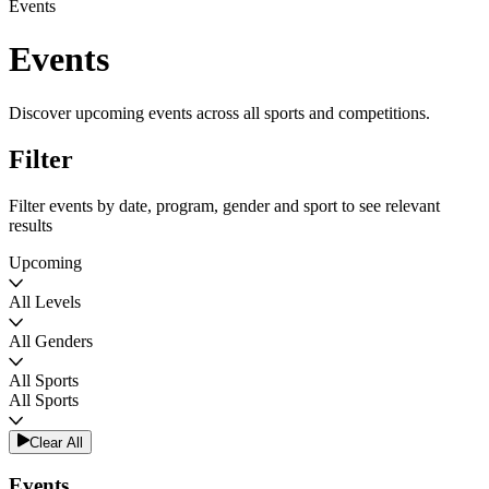
Events
Events
Discover upcoming events across all sports and competitions.
Filter
Filter events by date, program, gender and sport to see relevant
results
Upcoming
All Levels
All Genders
All Sports
All Sports
Clear All
Events