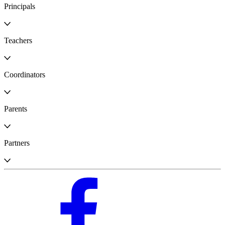
Principals
Teachers
Coordinators
Parents
Partners