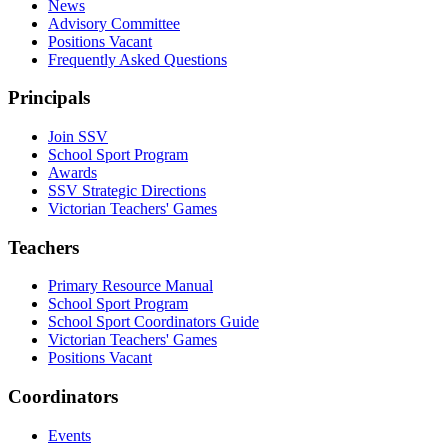
News
Advisory Committee
Positions Vacant
Frequently Asked Questions
Principals
Join SSV
School Sport Program
Awards
SSV Strategic Directions
Victorian Teachers' Games
Teachers
Primary Resource Manual
School Sport Program
School Sport Coordinators Guide
Victorian Teachers' Games
Positions Vacant
Coordinators
Events