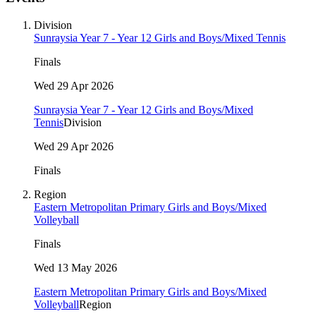
Division
Sunraysia Year 7 - Year 12 Girls and Boys/Mixed Tennis
Finals
Wed 29 Apr 2026
Sunraysia Year 7 - Year 12 Girls and Boys/Mixed
Tennis
Division
Wed 29 Apr 2026
Finals
Region
Eastern Metropolitan Primary Girls and Boys/Mixed
Volleyball
Finals
Wed 13 May 2026
Eastern Metropolitan Primary Girls and Boys/Mixed
Volleyball
Region