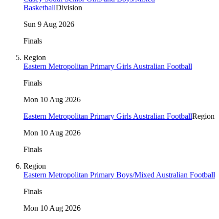
Basketball
Division
Sun 9 Aug 2026
Finals
Region
Eastern Metropolitan Primary Girls Australian Football
Finals
Mon 10 Aug 2026
Eastern Metropolitan Primary Girls Australian Football
Region
Mon 10 Aug 2026
Finals
Region
Eastern Metropolitan Primary Boys/Mixed Australian Football
Finals
Mon 10 Aug 2026