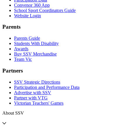
Convenor 360 App
School Sport Coordinators Guide
Website Login
Parents
Parents Guide
Students With Disability
Awards
Buy SSV Merchandise
Team Vic
Partners
SSV Strategic Directions
Participation and Performance Data
Advertise with SSV
Partner with VTG
Victorian Teachers' Games
About SSV