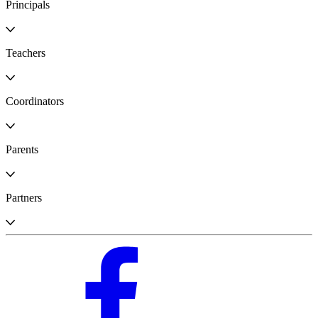
Principals
Teachers
Coordinators
Parents
Partners