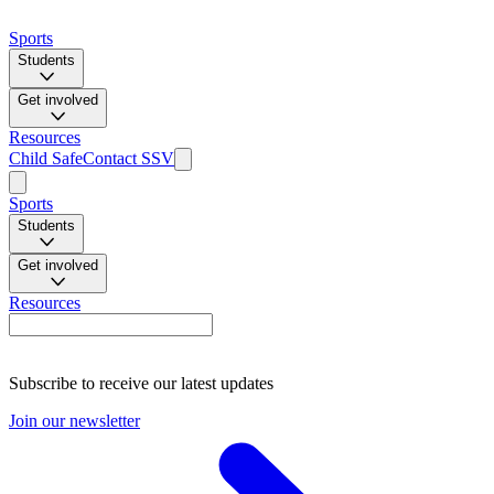
Sports
Students
Get involved
Resources
Child Safe
Contact SSV
Sports
Students
Get involved
Resources
Subscribe to receive our latest updates
Join our newsletter