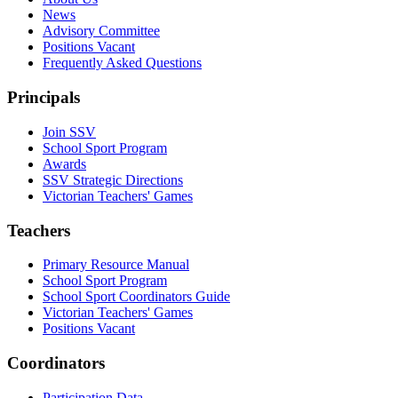
News
Advisory Committee
Positions Vacant
Frequently Asked Questions
Principals
Join SSV
School Sport Program
Awards
SSV Strategic Directions
Victorian Teachers' Games
Teachers
Primary Resource Manual
School Sport Program
School Sport Coordinators Guide
Victorian Teachers' Games
Positions Vacant
Coordinators
Participation Data