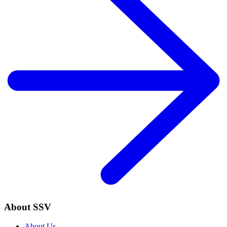
About SSV
About Us