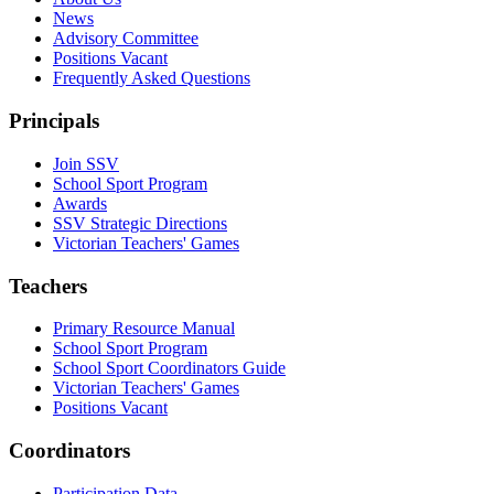
News
Advisory Committee
Positions Vacant
Frequently Asked Questions
Principals
Join SSV
School Sport Program
Awards
SSV Strategic Directions
Victorian Teachers' Games
Teachers
Primary Resource Manual
School Sport Program
School Sport Coordinators Guide
Victorian Teachers' Games
Positions Vacant
Coordinators
Participation Data