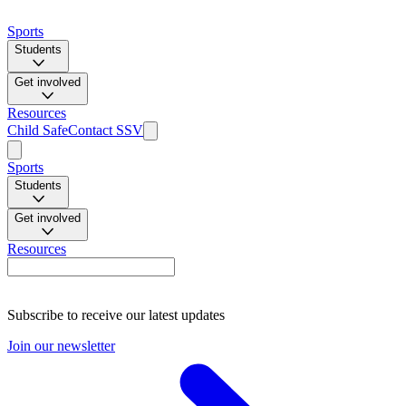
Sports
Students
Get involved
Resources
Child Safe
Contact SSV
Sports
Students
Get involved
Resources
Subscribe to receive our latest updates
Join our newsletter