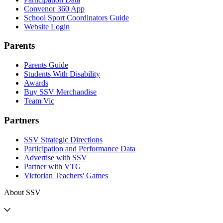
Convenor 360 App
School Sport Coordinators Guide
Website Login
Parents
Parents Guide
Students With Disability
Awards
Buy SSV Merchandise
Team Vic
Partners
SSV Strategic Directions
Participation and Performance Data
Advertise with SSV
Partner with VTG
Victorian Teachers' Games
About SSV