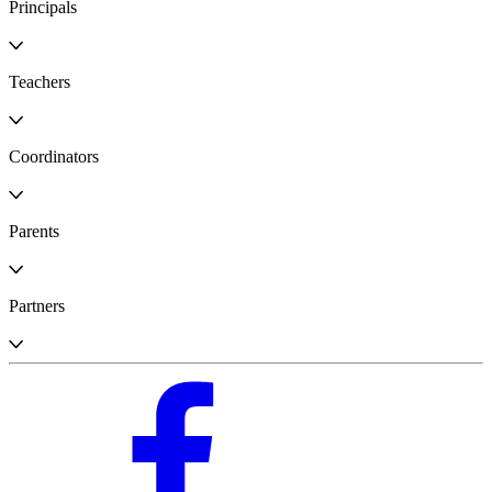
Principals
Teachers
Coordinators
Parents
Partners