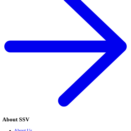
About SSV
About Us