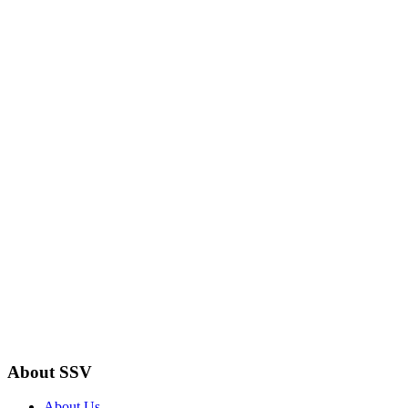
About SSV
About Us