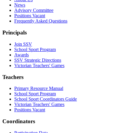
News
Advisory Committee
Positions Vacant
Frequently Asked Questions
Principals
Join SSV
School Sport Program
Awards
SSV Strategic Directions
Victorian Teachers' Games
Teachers
Primary Resource Manual
School Sport Program
School Sport Coordinators Guide
Victorian Teachers' Games
Positions Vacant
Coordinators
Participation Data