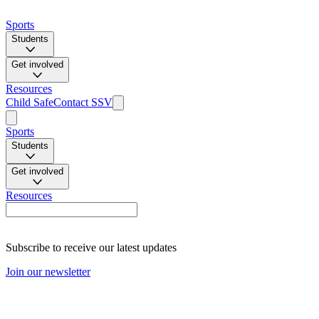
Sports
Students
Get involved
Resources
Child Safe
Contact SSV
Sports
Students
Get involved
Resources
Subscribe to receive our latest updates
Join our newsletter