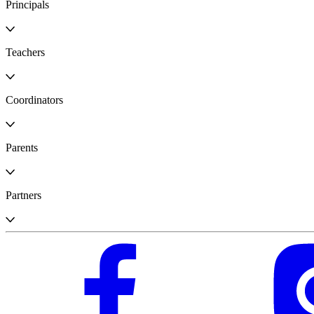
Principals
Teachers
Coordinators
Parents
Partners