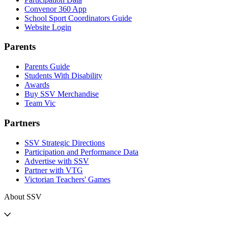
Convenor 360 App
School Sport Coordinators Guide
Website Login
Parents
Parents Guide
Students With Disability
Awards
Buy SSV Merchandise
Team Vic
Partners
SSV Strategic Directions
Participation and Performance Data
Advertise with SSV
Partner with VTG
Victorian Teachers' Games
About SSV