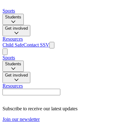
Sports
Students
Get involved
Resources
Child Safe
Contact SSV
Sports
Students
Get involved
Resources
Subscribe to receive our latest updates
Join our newsletter