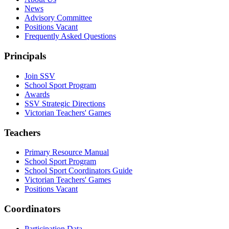
News
Advisory Committee
Positions Vacant
Frequently Asked Questions
Principals
Join SSV
School Sport Program
Awards
SSV Strategic Directions
Victorian Teachers' Games
Teachers
Primary Resource Manual
School Sport Program
School Sport Coordinators Guide
Victorian Teachers' Games
Positions Vacant
Coordinators
Participation Data