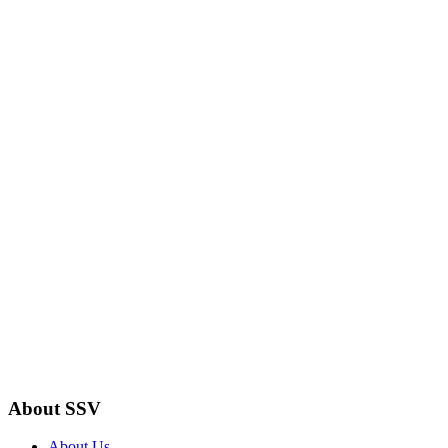
About SSV
About Us