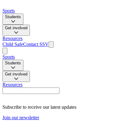
Sports
Students
Get involved
Resources
Child Safe
Contact SSV
Sports
Students
Get involved
Resources
Subscribe to receive our latest updates
Join our newsletter