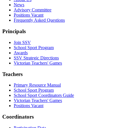
News
Advisory Committee
Positions Vacant
Frequently Asked Questions
Principals
Join SSV
School Sport Program
Awards
SSV Strategic Directions
Victorian Teachers' Games
Teachers
Primary Resource Manual
School Sport Program
School Sport Coordinators Guide
Victorian Teachers' Games
Positions Vacant
Coordinators
Participation Data