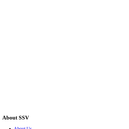
About SSV
About Us