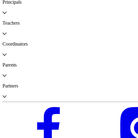
Principals
Teachers
Coordinators
Parents
Partners