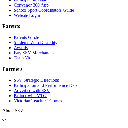
Convenor 360 App
School Sport Coordinators Guide
Website Login
Parents
Parents Guide
Students With Disability
Awards
Buy SSV Merchandise
Team Vic
Partners
SSV Strategic Directions
Participation and Performance Data
Advertise with SSV
Partner with VTG
Victorian Teachers' Games
About SSV