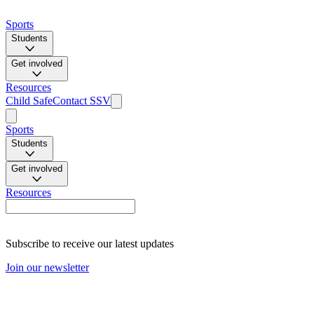
Sports
Students
Get involved
Resources
Child Safe
Contact SSV
Sports
Students
Get involved
Resources
Subscribe to receive our latest updates
Join our newsletter