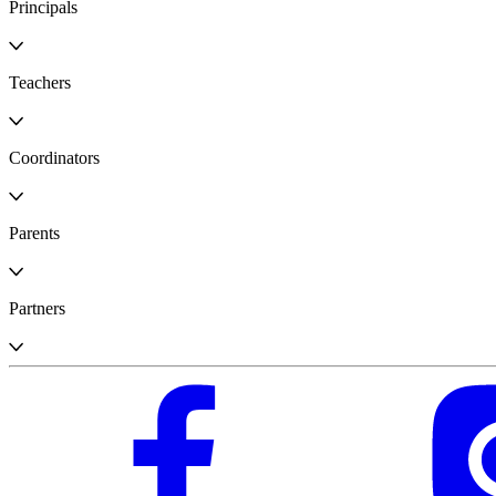
Principals
Teachers
Coordinators
Parents
Partners