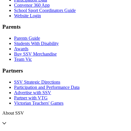
Convenor 360 App
School Sport Coordinators Guide
Website Login
Parents
Parents Guide
Students With Disability
Awards
Buy SSV Merchandise
Team Vic
Partners
SSV Strategic Directions
Participation and Performance Data
Advertise with SSV
Partner with VTG
Victorian Teachers' Games
About SSV