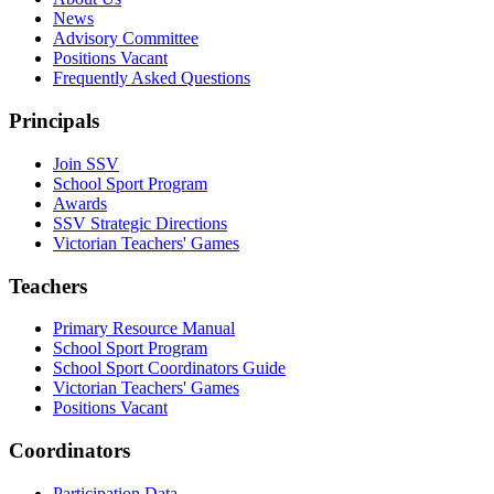
News
Advisory Committee
Positions Vacant
Frequently Asked Questions
Principals
Join SSV
School Sport Program
Awards
SSV Strategic Directions
Victorian Teachers' Games
Teachers
Primary Resource Manual
School Sport Program
School Sport Coordinators Guide
Victorian Teachers' Games
Positions Vacant
Coordinators
Participation Data