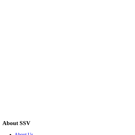
About SSV
About Us