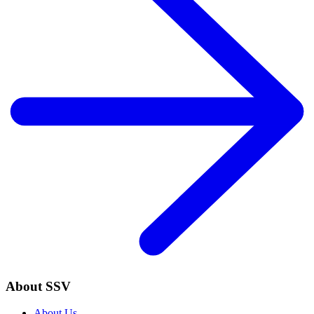
About SSV
About Us