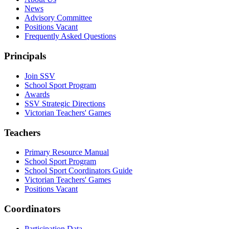
News
Advisory Committee
Positions Vacant
Frequently Asked Questions
Principals
Join SSV
School Sport Program
Awards
SSV Strategic Directions
Victorian Teachers' Games
Teachers
Primary Resource Manual
School Sport Program
School Sport Coordinators Guide
Victorian Teachers' Games
Positions Vacant
Coordinators
Participation Data