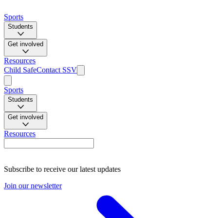
Sports
Students
Get involved
Resources
Child Safe
Contact SSV
Sports
Students
Get involved
Resources
Subscribe to receive our latest updates
Join our newsletter