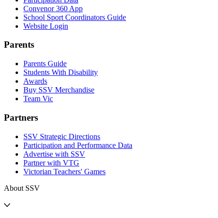
Convenor 360 App
School Sport Coordinators Guide
Website Login
Parents
Parents Guide
Students With Disability
Awards
Buy SSV Merchandise
Team Vic
Partners
SSV Strategic Directions
Participation and Performance Data
Advertise with SSV
Partner with VTG
Victorian Teachers' Games
About SSV