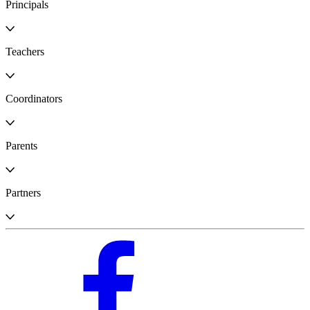
Principals
Teachers
Coordinators
Parents
Partners