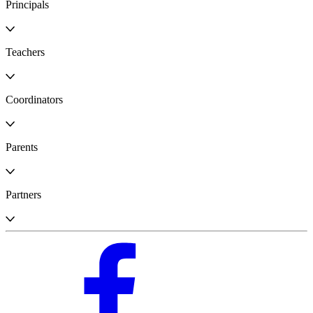
Principals
Teachers
Coordinators
Parents
Partners