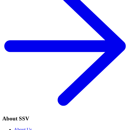
About SSV
About Us