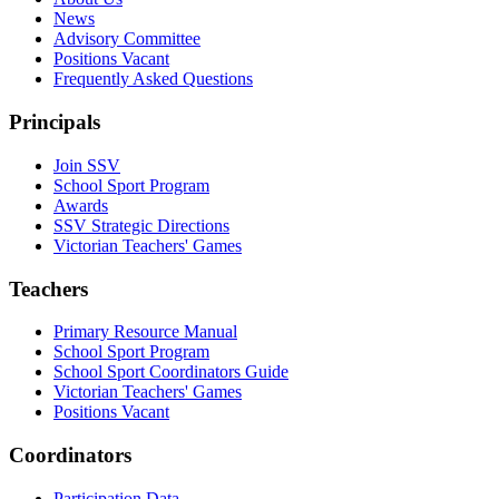
News
Advisory Committee
Positions Vacant
Frequently Asked Questions
Principals
Join SSV
School Sport Program
Awards
SSV Strategic Directions
Victorian Teachers' Games
Teachers
Primary Resource Manual
School Sport Program
School Sport Coordinators Guide
Victorian Teachers' Games
Positions Vacant
Coordinators
Participation Data