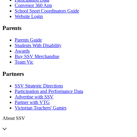
Convenor 360 App
School Sport Coordinators Guide
Website Login
Parents
Parents Guide
Students With Disability
Awards
Buy SSV Merchandise
Team Vic
Partners
SSV Strategic Directions
Participation and Performance Data
Advertise with SSV
Partner with VTG
Victorian Teachers' Games
About SSV