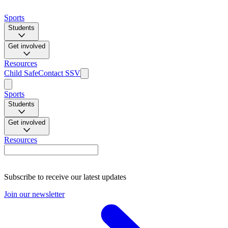
Sports
Students
Get involved
Resources
Child Safe
Contact SSV
Sports
Students
Get involved
Resources
Subscribe to receive our latest updates
Join our newsletter