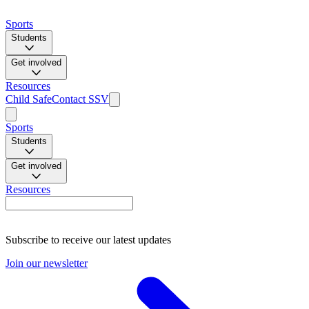
Sports
Students
Get involved
Resources
Child Safe
Contact SSV
Sports
Students
Get involved
Resources
Subscribe to receive our latest updates
Join our newsletter