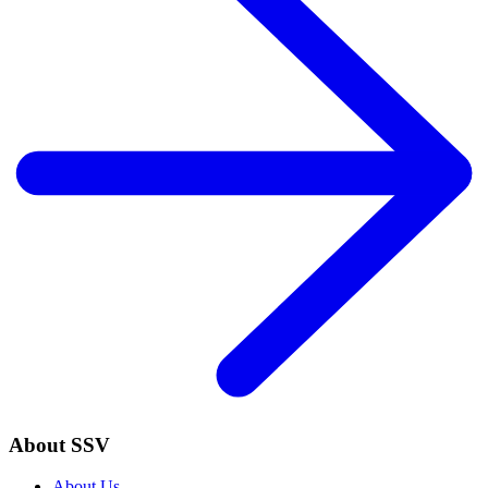
About SSV
About Us