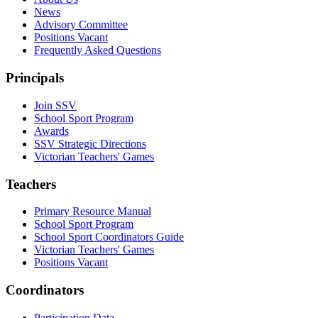
News
Advisory Committee
Positions Vacant
Frequently Asked Questions
Principals
Join SSV
School Sport Program
Awards
SSV Strategic Directions
Victorian Teachers' Games
Teachers
Primary Resource Manual
School Sport Program
School Sport Coordinators Guide
Victorian Teachers' Games
Positions Vacant
Coordinators
Participation Data