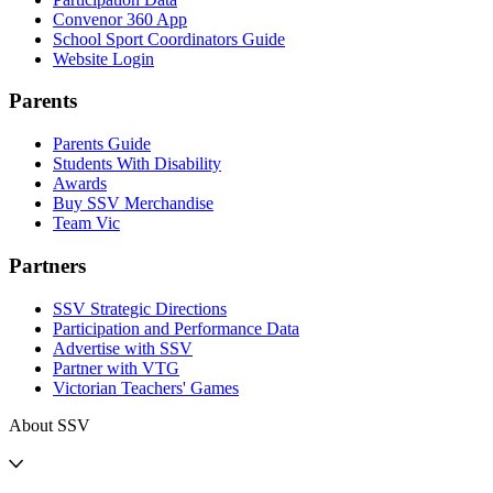
Convenor 360 App
School Sport Coordinators Guide
Website Login
Parents
Parents Guide
Students With Disability
Awards
Buy SSV Merchandise
Team Vic
Partners
SSV Strategic Directions
Participation and Performance Data
Advertise with SSV
Partner with VTG
Victorian Teachers' Games
About SSV