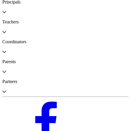
Principals
Teachers
Coordinators
Parents
Partners