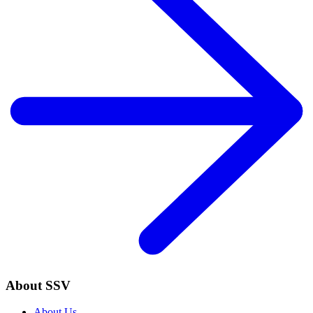
About SSV
About Us