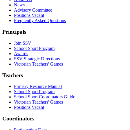
News
Advisory Committee
Positions Vacant
Frequently Asked Questions
Principals
Join SSV
School Sport Program
Awards
SSV Strategic Directions
Victorian Teachers' Games
Teachers
Primary Resource Manual
School Sport Program
School Sport Coordinators Guide
Victorian Teachers' Games
Positions Vacant
Coordinators
Participation Data