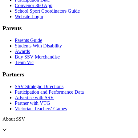
Convenor 360 App
School Sport Coordinators Guide
Website Login
Parents
Parents Guide
Students With Disability
Awards
Buy SSV Merchandise
Team Vic
Partners
SSV Strategic Directions
Participation and Performance Data
Advertise with SSV
Partner with VTG
Victorian Teachers' Games
About SSV