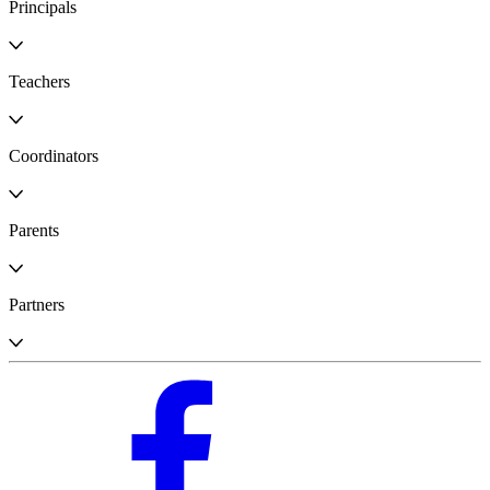
Principals
Teachers
Coordinators
Parents
Partners