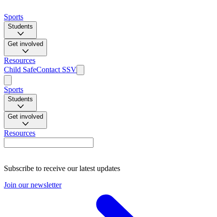
Sports
Students
Get involved
Resources
Child Safe
Contact SSV
Sports
Students
Get involved
Resources
Subscribe to receive our latest updates
Join our newsletter