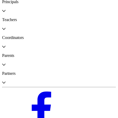
Principals
Teachers
Coordinators
Parents
Partners