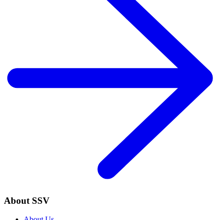
About SSV
About Us