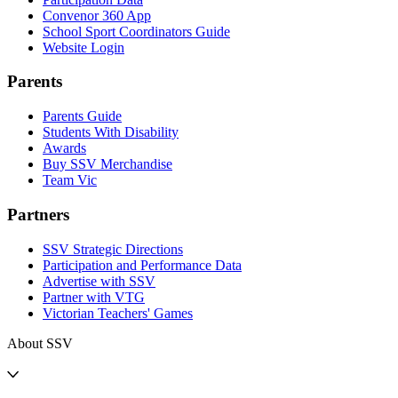
Convenor 360 App
School Sport Coordinators Guide
Website Login
Parents
Parents Guide
Students With Disability
Awards
Buy SSV Merchandise
Team Vic
Partners
SSV Strategic Directions
Participation and Performance Data
Advertise with SSV
Partner with VTG
Victorian Teachers' Games
About SSV