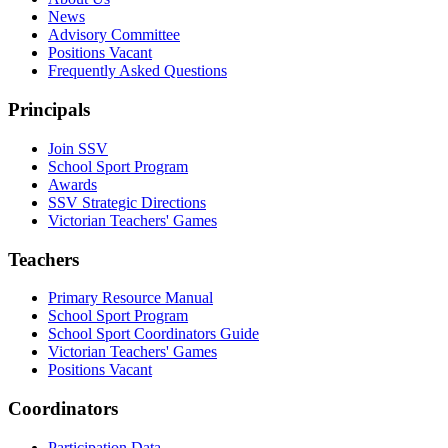
News
Advisory Committee
Positions Vacant
Frequently Asked Questions
Principals
Join SSV
School Sport Program
Awards
SSV Strategic Directions
Victorian Teachers' Games
Teachers
Primary Resource Manual
School Sport Program
School Sport Coordinators Guide
Victorian Teachers' Games
Positions Vacant
Coordinators
Participation Data