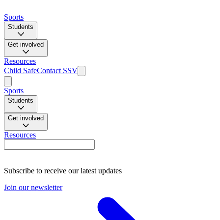
Sports
Students
Get involved
Resources
Child Safe
Contact SSV
Sports
Students
Get involved
Resources
Subscribe to receive our latest updates
Join our newsletter