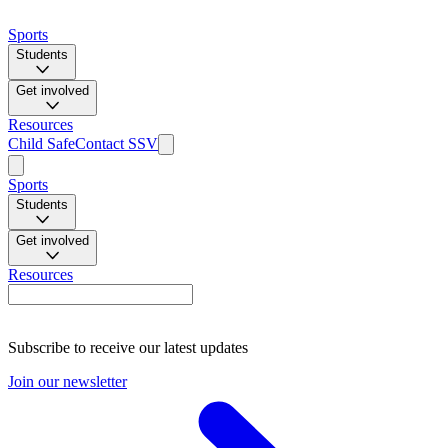
Sports
Students
Get involved
Resources
Child Safe
Contact SSV
Sports
Students
Get involved
Resources
Subscribe to receive our latest updates
Join our newsletter