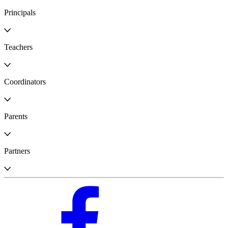
Principals
Teachers
Coordinators
Parents
Partners