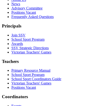
News
Advisory Committee
Positions Vacant
Frequently Asked Questions
Principals
Join SSV
School Sport Program
Awards
SSV Strategic Directions
Victorian Teachers' Games
Teachers
Primary Resource Manual
School Sport Program
School Sport Coordinators Guide
Victorian Teachers' Games
Positions Vacant
Coordinators
Events