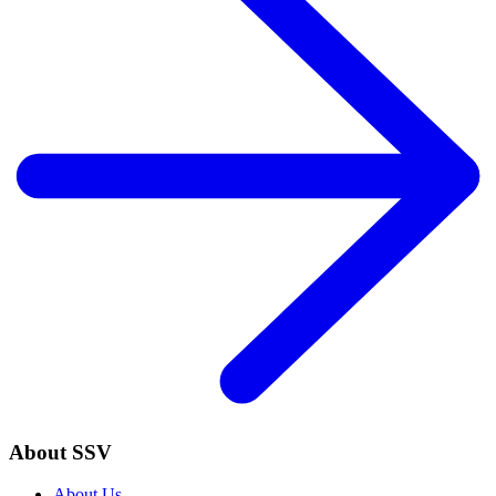
About SSV
About Us