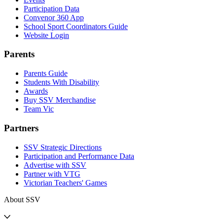
Participation Data
Convenor 360 App
School Sport Coordinators Guide
Website Login
Parents
Parents Guide
Students With Disability
Awards
Buy SSV Merchandise
Team Vic
Partners
SSV Strategic Directions
Participation and Performance Data
Advertise with SSV
Partner with VTG
Victorian Teachers' Games
About SSV