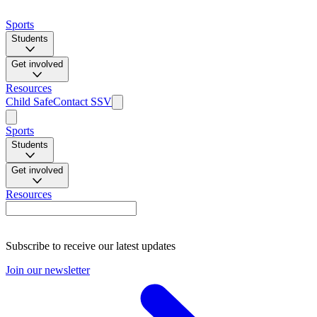
Sports
Students
Get involved
Resources
Child Safe
Contact SSV
Sports
Students
Get involved
Resources
Subscribe to receive our latest updates
Join our newsletter