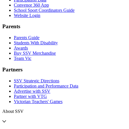
Convenor 360 App
School Sport Coordinators Guide
Website Login
Parents
Parents Guide
Students With Disability
Awards
Buy SSV Merchandise
Team Vic
Partners
SSV Strategic Directions
Participation and Performance Data
Advertise with SSV
Partner with VTG
Victorian Teachers' Games
About SSV