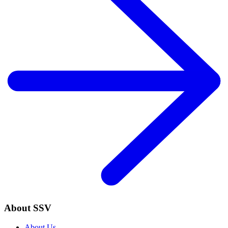
About SSV
About Us