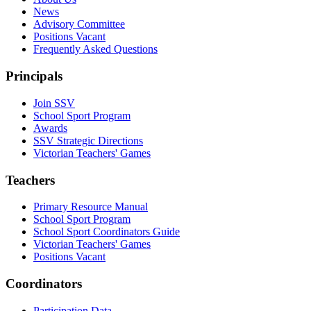
News
Advisory Committee
Positions Vacant
Frequently Asked Questions
Principals
Join SSV
School Sport Program
Awards
SSV Strategic Directions
Victorian Teachers' Games
Teachers
Primary Resource Manual
School Sport Program
School Sport Coordinators Guide
Victorian Teachers' Games
Positions Vacant
Coordinators
Participation Data