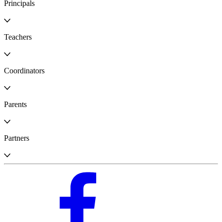
Principals
Teachers
Coordinators
Parents
Partners