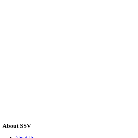
About SSV
About Us