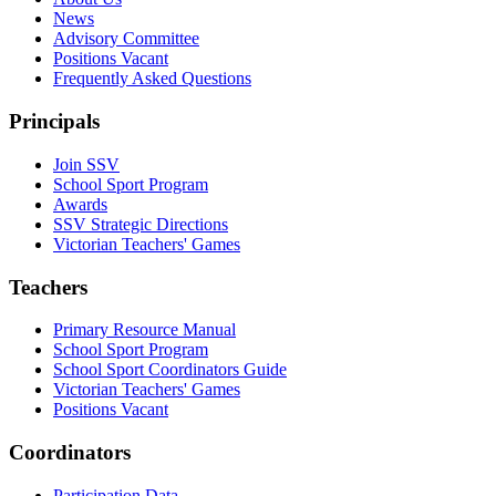
News
Advisory Committee
Positions Vacant
Frequently Asked Questions
Principals
Join SSV
School Sport Program
Awards
SSV Strategic Directions
Victorian Teachers' Games
Teachers
Primary Resource Manual
School Sport Program
School Sport Coordinators Guide
Victorian Teachers' Games
Positions Vacant
Coordinators
Participation Data