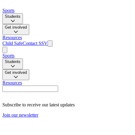
Sports
Students
Get involved
Resources
Child Safe
Contact SSV
Sports
Students
Get involved
Resources
Subscribe to receive our latest updates
Join our newsletter