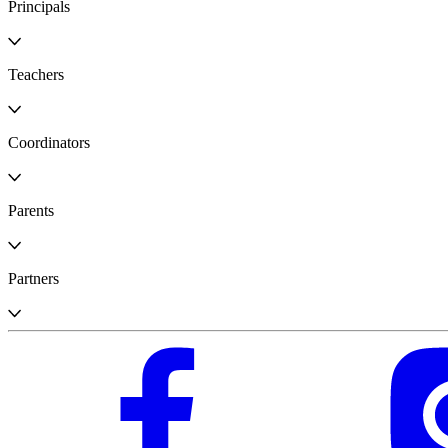
Principals
Teachers
Coordinators
Parents
Partners