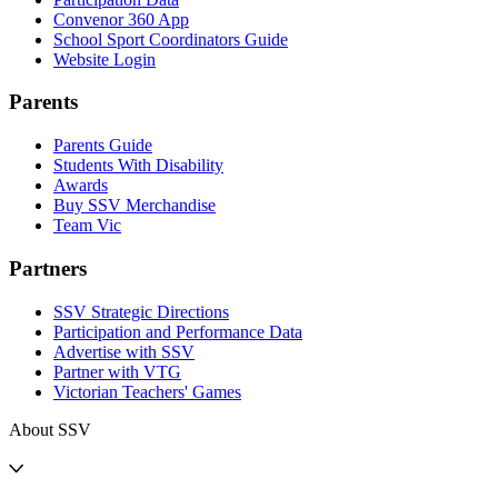
Convenor 360 App
School Sport Coordinators Guide
Website Login
Parents
Parents Guide
Students With Disability
Awards
Buy SSV Merchandise
Team Vic
Partners
SSV Strategic Directions
Participation and Performance Data
Advertise with SSV
Partner with VTG
Victorian Teachers' Games
About SSV