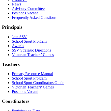
News
Advisory Committee
Positions Vacant
Frequently Asked Questions
Principals
Join SSV
School Sport Program
Awards
SSV Strategic Directions
Victorian Teachers' Games
Teachers
Primary Resource Manual
School Sport Program
School Sport Coordinators Guide
Victorian Teachers' Games
Positions Vacant
Coordinators
Participation Data