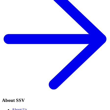
About SSV
About Us