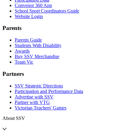
Convenor 360 App
School Sport Coordinators Guide
Website Login
Parents
Parents Guide
Students With Disability
Awards
Buy SSV Merchandise
Team Vic
Partners
SSV Strategic Directions
Participation and Performance Data
Advertise with SSV
Partner with VTG
Victorian Teachers' Games
About SSV