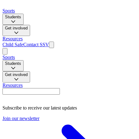
Sports
Students
Get involved
Resources
Child Safe
Contact SSV
Sports
Students
Get involved
Resources
Subscribe to receive our latest updates
Join our newsletter