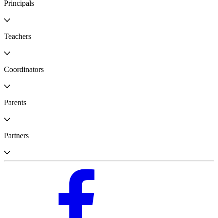
Principals
Teachers
Coordinators
Parents
Partners