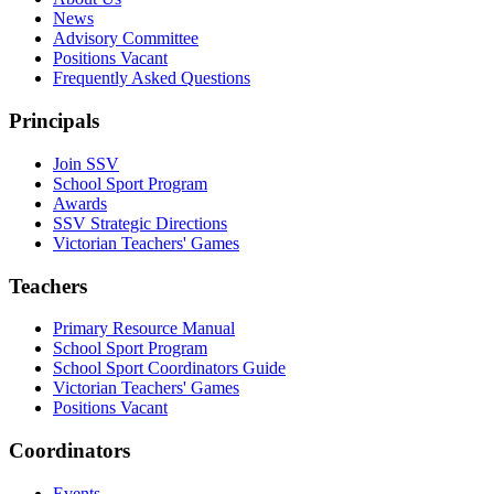
News
Advisory Committee
Positions Vacant
Frequently Asked Questions
Principals
Join SSV
School Sport Program
Awards
SSV Strategic Directions
Victorian Teachers' Games
Teachers
Primary Resource Manual
School Sport Program
School Sport Coordinators Guide
Victorian Teachers' Games
Positions Vacant
Coordinators
Events