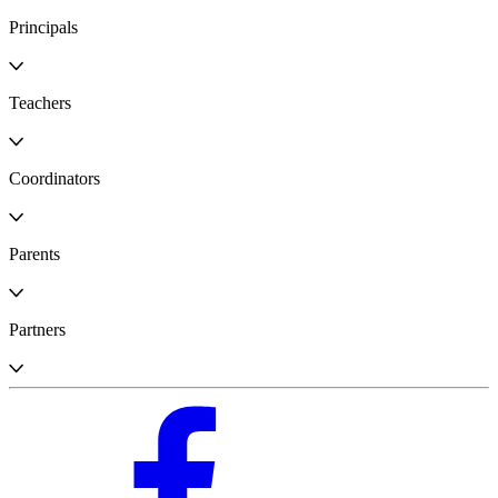
Principals
Teachers
Coordinators
Parents
Partners