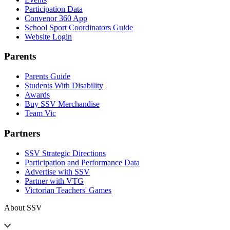
Participation Data
Convenor 360 App
School Sport Coordinators Guide
Website Login
Parents
Parents Guide
Students With Disability
Awards
Buy SSV Merchandise
Team Vic
Partners
SSV Strategic Directions
Participation and Performance Data
Advertise with SSV
Partner with VTG
Victorian Teachers' Games
About SSV