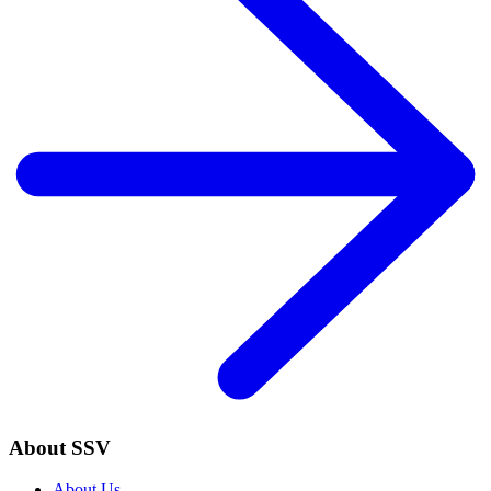
About SSV
About Us