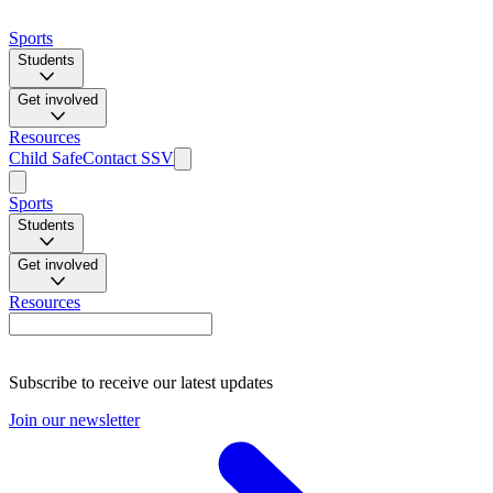
Sports
Students
Get involved
Resources
Child Safe
Contact SSV
Sports
Students
Get involved
Resources
Subscribe to receive our latest updates
Join our newsletter