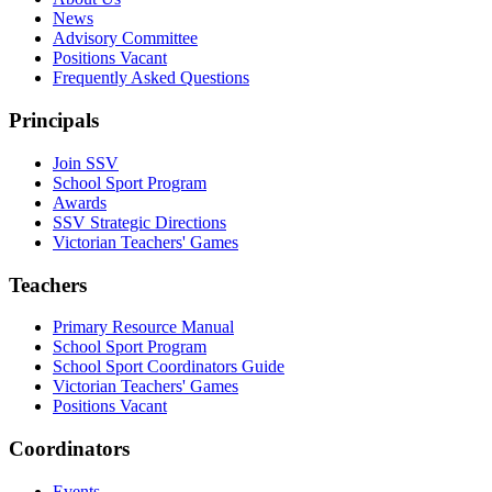
News
Advisory Committee
Positions Vacant
Frequently Asked Questions
Principals
Join SSV
School Sport Program
Awards
SSV Strategic Directions
Victorian Teachers' Games
Teachers
Primary Resource Manual
School Sport Program
School Sport Coordinators Guide
Victorian Teachers' Games
Positions Vacant
Coordinators
Events