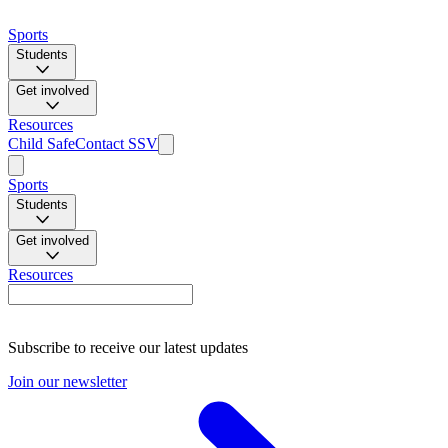
Sports
Students
Get involved
Resources
Child Safe
Contact SSV
Sports
Students
Get involved
Resources
Subscribe to receive our latest updates
Join our newsletter