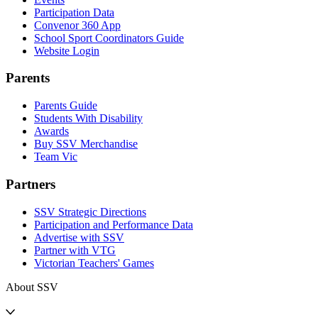
Participation Data
Convenor 360 App
School Sport Coordinators Guide
Website Login
Parents
Parents Guide
Students With Disability
Awards
Buy SSV Merchandise
Team Vic
Partners
SSV Strategic Directions
Participation and Performance Data
Advertise with SSV
Partner with VTG
Victorian Teachers' Games
About SSV