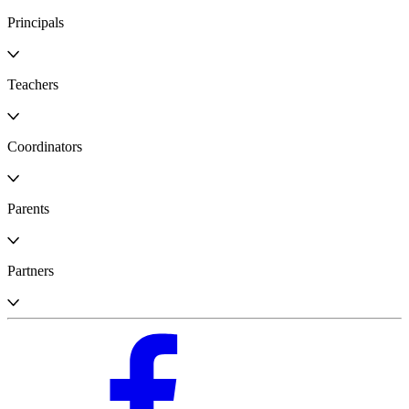
Principals
Teachers
Coordinators
Parents
Partners