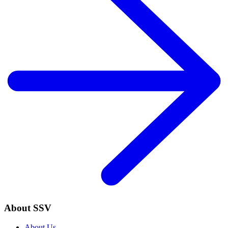
About SSV
About Us